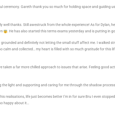
ul ceremony. Gareth thank you so much for holding space and guiding us
lly well thanks. Still awestruck from the whole experience! As for Dylan,
own
. He has also started this terms exams
yesterday and is putting in go
grounded and definitely not letting the small stuff affect me.
I walked st
o calm and collected… my heart is filled with so much gratitude for this life
. I’ve taken a far more chilled approach to issues that arise. Feeling good 
g the light and supporting and caring for me through the shadow
process
this realisations, life just becomes better
I’m in for sure Bru I even stoppe
m so happy about it…