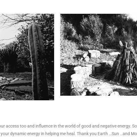
ur access too and influence in the world of good and negative energy. So
r
your dynamic energy in helping me heal.
Thank you Earth …Sun …and M