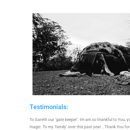
Testimonials:
To Gareth our ‘gate keeper’.
Im am so thankful to You, yo
magic.
To my ‘family’ over this past year …Thank You fo