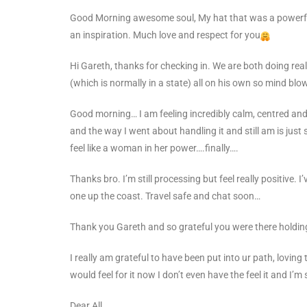
Good Morning awesome soul,
My hat that was a powerf
an inspiration. Much love and respect for you
Hi Gareth, thanks for checking in. We are both doing rea
(which is normally in a state) all on his own so mind bl
Good morning… I am feeling incredibly calm, centred and 
and the way I went about handling it and still am is just s
feel like a woman in her power….finally….
Thanks bro. I’m still processing but feel really positive
one up the coast. Travel safe and chat soon…
Thank you Gareth and so grateful you were there holdin
I really am grateful to have been put into ur path, loving 
would feel for it now I don’t even have the feel it and I’
Dear All ,