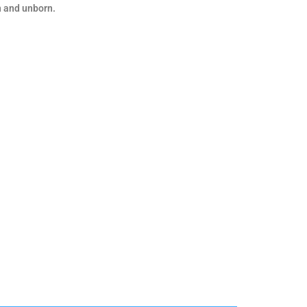
n and unborn.