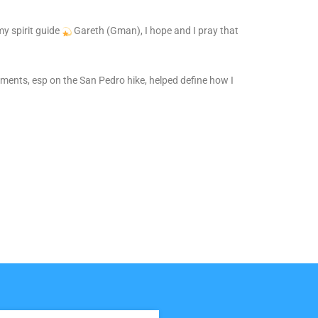
y spirit guide
Gareth (Gman), I hope and I pray that
ents, esp on the San Pedro hike, helped define how I