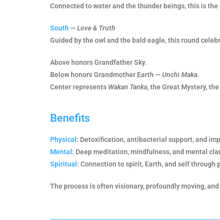
Connected to water and the thunder beings, this is the 
South
—
Love & Truth
Guided by the owl and the bald eagle, this round celebra
Above honors Grandfather Sky.
Below honors Grandmother Earth —
Unchi Maka
.
Center represents
Wakan Tanka
, the Great Mystery, the 
Benefits
Physical
: Detoxification, antibacterial support, and im
Mental
: Deep meditation, mindfulness, and mental clar
Spiritual
: Connection to spirit, Earth, and self through 
The process is often visionary, profoundly moving, and