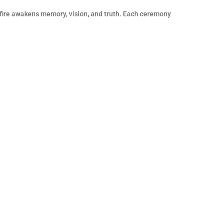
 fire awakens memory, vision, and truth. Each ceremony