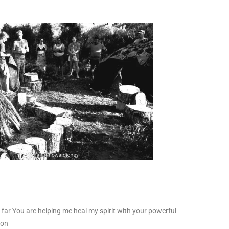
 far You are helping me heal my spirit with your powerful
oon