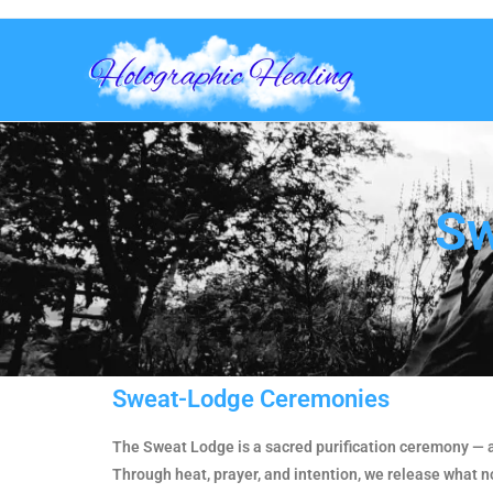
Sw
Sweat-Lodge Ceremonies
The Sweat Lodge is a sacred purification ceremony — a 
Through heat, prayer, and intention, we release what n