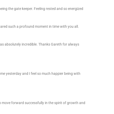
eing the gate keeper. Feeling rested and so energized
hared such a profound moment in time with you all.
as absolutely incredible. Thanks Gareth for always
me yesterday and I feel so much happier being with
 to move forward successfully in the spirit of growth and