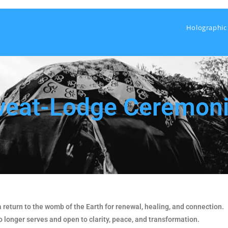
Holographic
eat-Lodge Ceremon
return to the womb of the Earth for renewal, healing, and connection.
o longer serves and open to clarity, peace, and transformation.