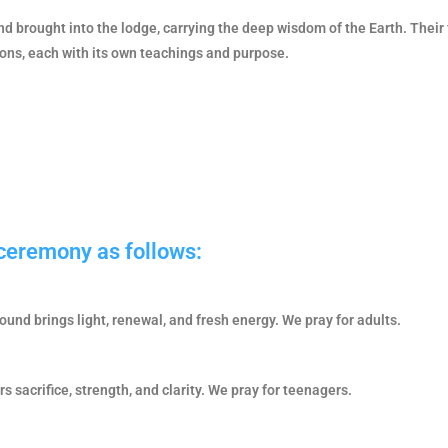
d brought into the lodge, carrying the deep wisdom of the Earth. Their
ions, each with its own teachings and purpose.
 ceremony as follows:
round brings light, renewal, and fresh energy. We pray for adults.
 sacrifice, strength, and clarity. We pray for teenagers.