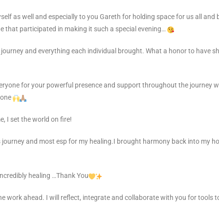
f as well and especially to you Gareth for holding space for us all and b
 that participated in making it such a special evening…
 journey and everything each individual brought. What a honor to have s
veryone for your powerful presence and support throughout the journey w
yone
, I set the world on fire!
 journey and most esp for my healing.I brought harmony back into my ho
incredibly healing …Thank You
he work ahead. I will reflect, integrate and collaborate with you for tools