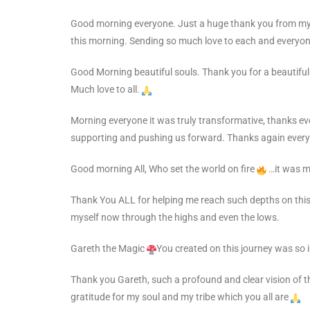
Good morning everyone. Just a huge thank you from mysel
this morning. Sending so much love to each and everyone
Good Morning beautiful souls. Thank you for a beautiful
Much love to all.
Morning everyone it was truly transformative, thanks e
supporting and pushing us forward. Thanks again ever
Good morning All,
Who set the world on fire
…it was me
Thank You ALL for helping me reach such depths on this
myself now through the highs and even the lows.
Gareth the Magic
You created on this journey was so 
Thank you Gareth, such a
profound and clear vision of t
gratitude for my soul and my tribe which you all are