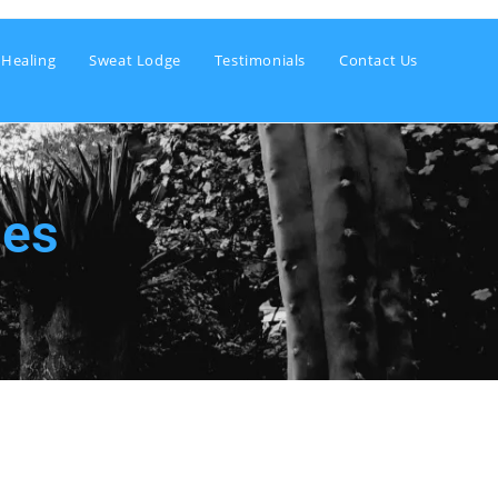
 Healing
Sweat Lodge
Testimonials
Contact Us
ies