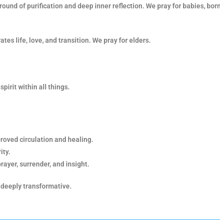
round of purification and deep inner reflection. We pray for babies, bor
tes life, love, and transition. We pray for elders.
spirit within all things.
proved circulation and healing.
ity.
prayer, surrender, and insight.
 deeply transformative.