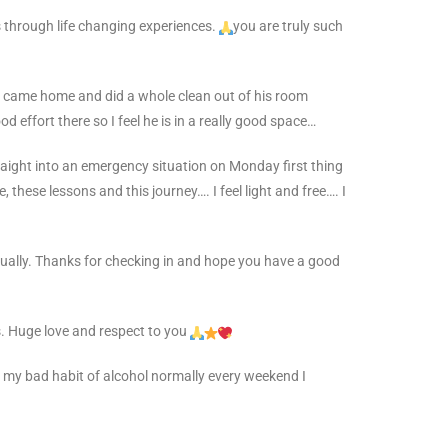
 through life changing experiences.
you are truly such
 he came home and did a whole clean out of his room
od effort there so I feel he is in a really good space…
raight into an emergency situation on Monday first thing
, these lessons and this journey…. I feel light and free…. I
actually. Thanks for checking in and hope you have a good
. Huge love and respect to you
d my bad habit of alcohol normally every weekend I