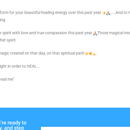
tform for your beautiful healing energy over this past year
……And to m
ing.
er spirit with love and true compassion this past year
Those magical mom
er spirit.
magic created on that day, on that spiritual path
 right in order to HEAL…
 heal me”
’re ready to
y, and step