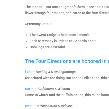
The stones — our ancient grandfathers — are heated an
flows through four rounds, dedicated to the four direct
Ceremony Details
The Sweat Lodge is held once a month.
Each ceremony is limited to 12 participants.
Bookings are essential.
The Four Directions are honored in
East
—
Healing & New Beginnings
Associated with the rising sun and the elk nation, this 
North
—
Fulfillment & Wisdom
Home to winter and the buffalo nation, this round honors
West
—
Introspection & Release