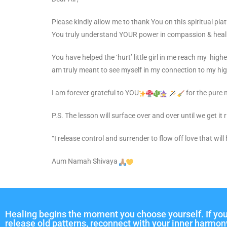
Please kindly allow me to thank You on this spiritual pla
You truly understand YOUR power in compassion & heal
You have helped the ‘hurt’ little girl in me reach my high
am truly meant to see myself in my connection to my high
I am forever grateful to YOU
for the pure 
P.S. The lesson will surface over and over until we get it
“I release control and surrender to flow off love that will
Aum Namah Shivaya
Healing begins the moment you choose yourself. If you
release old patterns, reconnect with your inner harmon